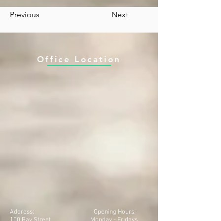
Previous
Next
Office Location
Address:
Opening Hours:
100 Bay Street
Monday - Fridays