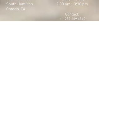
South Hamilton
9:00 am - 3:30 pm
Ontario. CA
Contact:
+
1 289 689 4840
Email:
belovedbeloved2022@gmail.com
Instagram & Facebook Page
belovebeloved2022
CONTACT