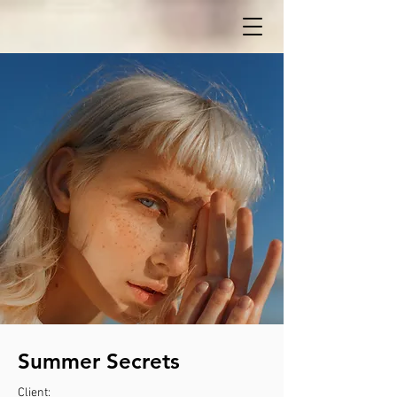
Summer Secrets
Client: