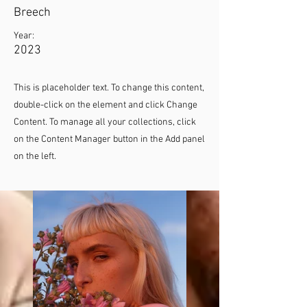
Breech
Year:
2023
This is placeholder text. To change this content,
double-click on the element and click Change
Content. To manage all your collections, click
on the Content Manager button in the Add panel
on the left.