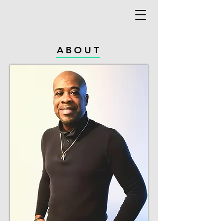
ABOUT