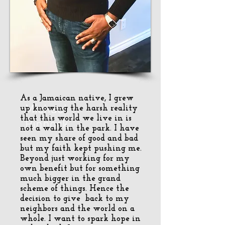
As a Jamaican native, I grew
Michael
up knowing the harsh reality
that this world we live in is
Pinnock
not a walk in the park. I have
seen my share of good and bad
but my faith kept pushing me.
Beyond just working for my
own benefit but for something
much bigger in the grand
scheme of things. Hence the
decision to give back to my
neighbors and the world on a
whole. I want to spark hope in