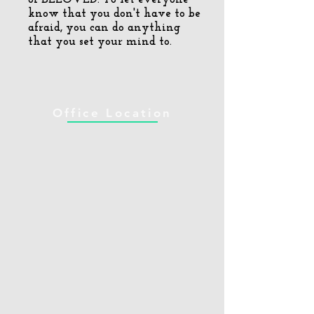
know that you don't have to be
afraid, you can do anything
that you set your mind to.
Office Location