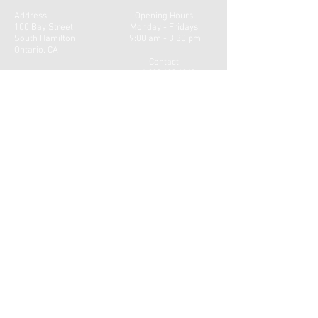
Address:
Opening Hours:
100 Bay Street
Monday - Fridays
South Hamilton
9:00 am - 3:30 pm
Ontario. CA
Contact:
+
1 289 689 4840
Email:
belovedbeloved2022@gmail.com
Instagram & Facebook Page
belovebeloved2022
CONTACT