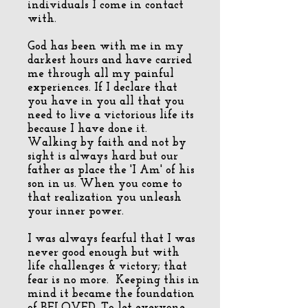
individuals I come in contact
with.
God has been with me in my
darkest hours and have carried
me through all my painful
experiences. If I declare that
you have in you all that you
need to live a victorious life its
because I have done it.
Walking by faith and not by
sight is always hard but our
father as place the 'I Am' of his
son in us. When you come to
that realization you unleash
your inner power.
I was always fearful that I was
never good enough but with
life challenges & victory; that
fear is no more. Keeping this in
mind it became the foundation
of BELOVED. To let everyone